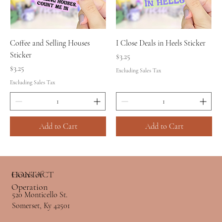
Coffee and Selling Houses
I Close Deals in Heels Sticker
Sticker
Price
$3.25
Price
$3.25
Excluding Sales Tax
Excluding Sales Tax
Add to Cart
Add to Cart
Hours of
CONTACT
Operation
520 Monticello St.
Somerset, Ky 42501