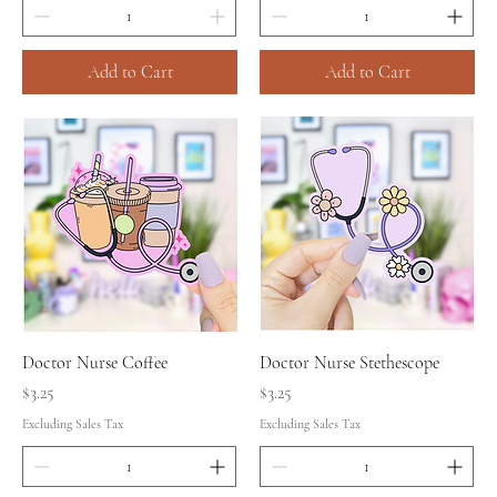
Add to Cart
Add to Cart
Doctor Nurse Coffee
Doctor Nurse Stethescope
Price
Price
$3.25
$3.25
Excluding Sales Tax
Excluding Sales Tax