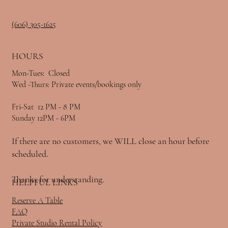
(606) 305-1625
HOURS
Mon-Tues: Closed
Wed -Thurs: Private events/bookings only
Fri-Sat 12 PM - 8 PM
Sunday 12PM - 6PM
If there are no customers, we WILL close an hour before
scheduled.
Thanks for understanding.
HELPFUL LINKS
Reserve A Table
FAQ
Private Studio Rental Policy