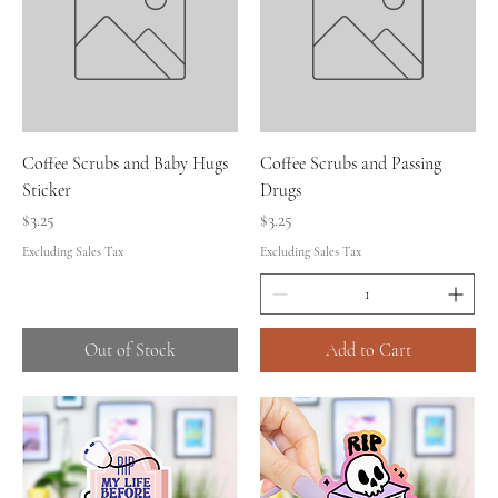
Coffee Scrubs and Baby Hugs
Coffee Scrubs and Passing
Sticker
Drugs
Price
Price
$3.25
$3.25
Excluding Sales Tax
Excluding Sales Tax
Out of Stock
Add to Cart