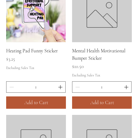
Heating Pad Funny Sticker
Mental Health Motivational
Bumper Sticker
Price
$3.25
Price
$10.50
Excluding Sales Tax
Excluding Sales Tax
Add to Cart
Add to Cart