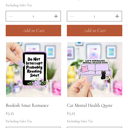
Excluding Sales Tax
Add to Cart
Add to Cart
Bookish Smut Romance
Cat Mental Health Quote
Price
Price
$3.25
$3.25
Excluding Sales Tax
Excluding Sales Tax