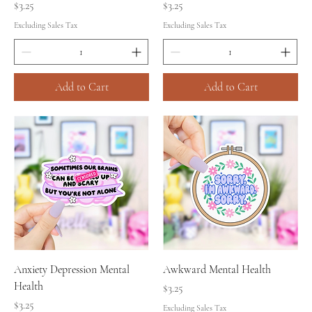
Price
Price
$3.25
$3.25
Excluding Sales Tax
Excluding Sales Tax
Add to Cart
Add to Cart
Anxiety Depression Mental
Awkward Mental Health
Health
Price
$3.25
Price
$3.25
Excluding Sales Tax