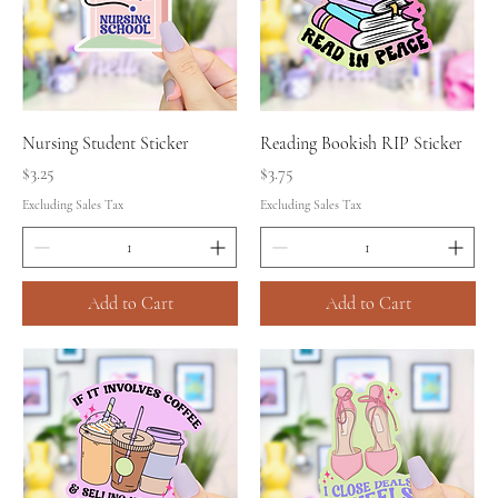
Nursing Student Sticker
Reading Bookish RIP Sticker
Price
Price
$3.25
$3.75
Excluding Sales Tax
Excluding Sales Tax
Add to Cart
Add to Cart