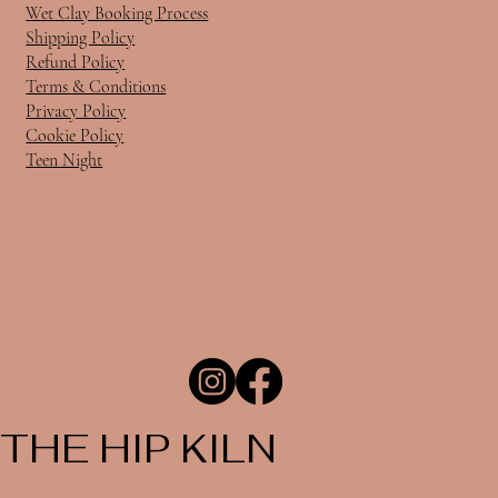
Wet Clay Booking Process
Shipping Policy
Refund Policy
Terms & Conditions
Privacy Policy
Cookie Policy
Teen Night
THE HIP KILN