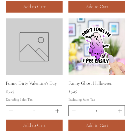
Add to Cart
Add to Cart
Funny Dirty Valentine's Day
Funny Ghost Halloween
Price
Price
$3.25
$3.25
Excluding Sales Tax
Excluding Sales Tax
Add to Cart
Add to Cart