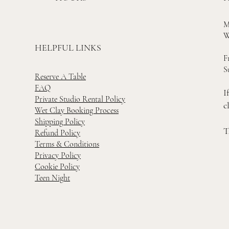
M
W
HELPFUL LINKS
F
S
Reserve A Table
FAQ
I
Private Studio Rental Policy
c
Wet Clay Booking Process
Shipping Policy
T
Refund Policy
Terms & Conditions
Privacy Policy
Cookie Policy
Teen Night