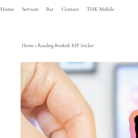
Home
Services
Bar
Contact
THK Mobile
Home
>
Reading Bookish RIP Sticker