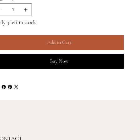
ly 3 left in stock
Add to Cart
Buy Now
ONTACT