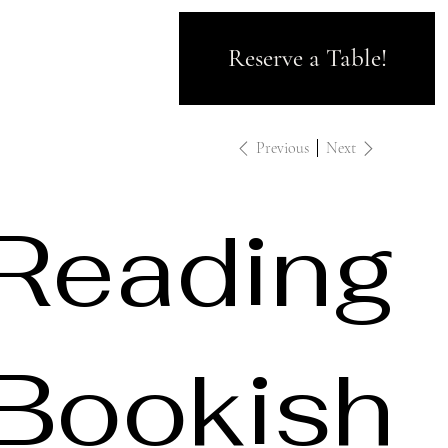
Reserve a Table!
Previous
Next
Reading
Bookish