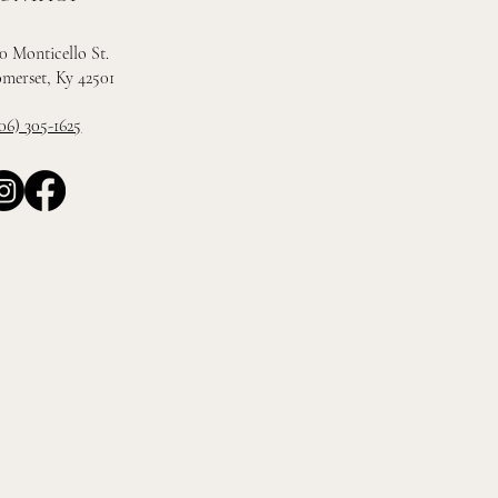
0 Monticello St.
merset, Ky 42501
06) 305-1625