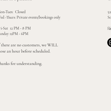
52
on-Tues: Closed
So
ed -Thurs: Private events/bookings only
(6
ri-Sat 12 PM - 8 PM
unday 12PM - 6PM
f there are no customers, we WILL
lose an hour before scheduled.
hanks for understanding.