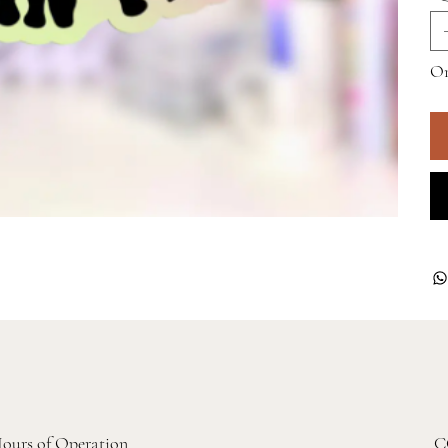
On
ours of Operation
C