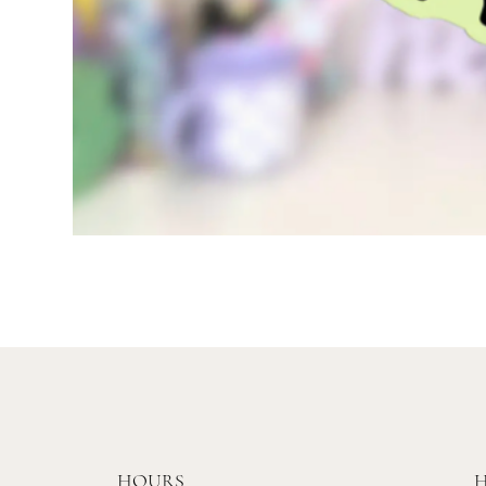
HOURS
H