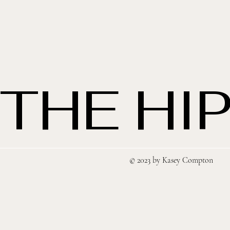
THE HIP
© 2023 by Kasey Compton