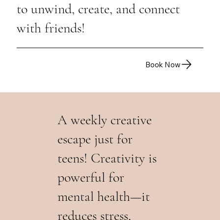
to unwind, create, and connect
with friends!
Book Now
A weekly creative
escape just for
teens! Creativity is
powerful for
mental health—it
reduces stress,