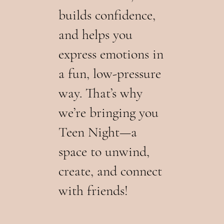
builds confidence,
and helps you
express emotions in
a fun, low-pressure
way. That’s why
we’re bringing you
Teen Night—a
space to unwind,
create, and connect
with friends!