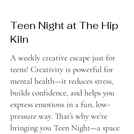
Teen Night at The Hip
Kiln
A weekly creative escape just for
teens! Creativity is powerful for
mental health—it reduces stress,
builds confidence, and helps you
express emotions in a fun, low-
pressure way. That’s why we’re
bringing you Teen Night—a space