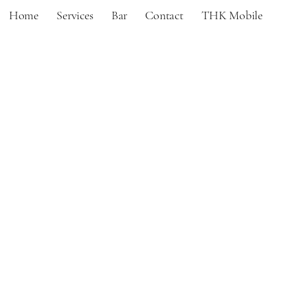
Home
Services
Bar
Contact
THK Mobile