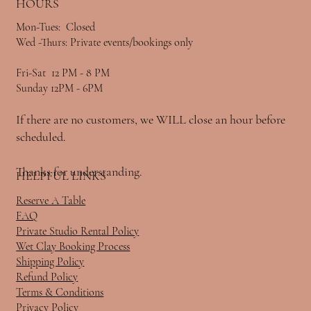
HOURS
Mon-Tues: Closed
Wed -Thurs: Private events/bookings only
Fri-Sat 12 PM - 8 PM
Sunday 12PM - 6PM
If there are no customers, we WILL close an hour before
scheduled.
Thanks for understanding.
HELPFUL LINKS
Reserve A Table
FAQ
Private Studio Rental Policy
Wet Clay Booking Process
Shipping Policy
Refund Policy
Terms & Conditions
Privacy Policy