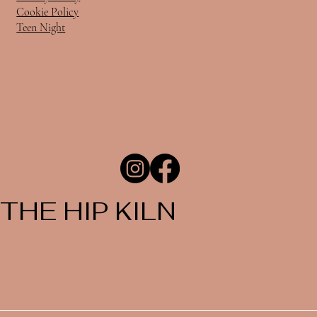
Cookie Policy
Teen Night
THE HIP KILN