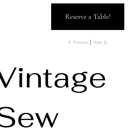
Reserve a Table!
Previous
Next
Vintage
Sew