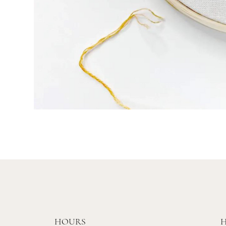
HOURS
H