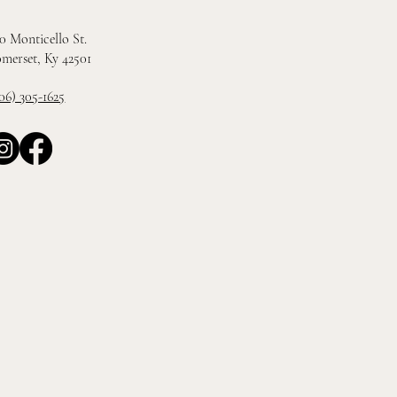
0 Monticello St.
merset, Ky 42501
06) 305-1625