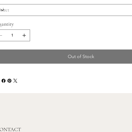
antity
Out of Stock
ONTACT