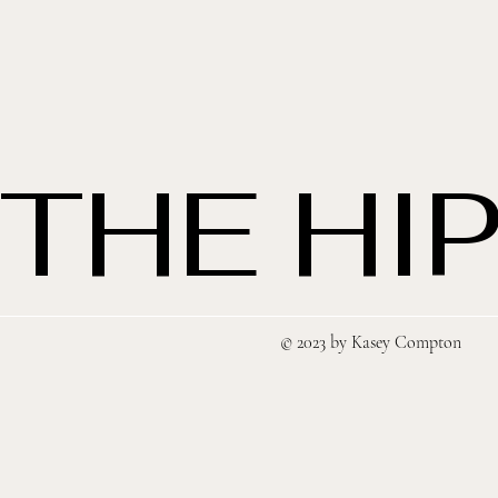
THE HIP
© 2023 by Kasey Compton