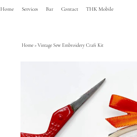
Home
Services
Bar
Contact
THK Mobile
Home
>
Vintage Sew Embroidery Craft Kit