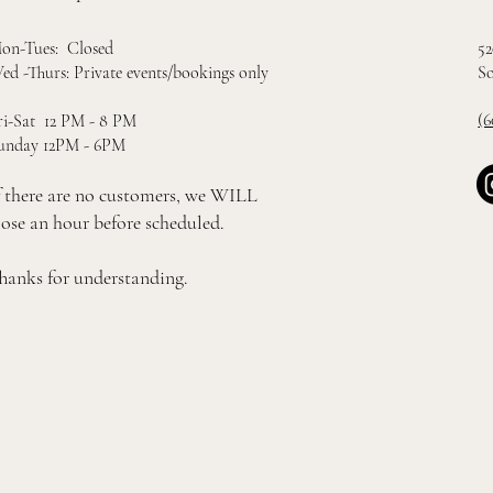
52
on-Tues: Closed
So
ed -Thurs: Private events/bookings only
(6
ri-Sat 12 PM - 8 PM
unday 12PM - 6PM
f there are no customers, we WILL
lose an hour before scheduled.
hanks for understanding.