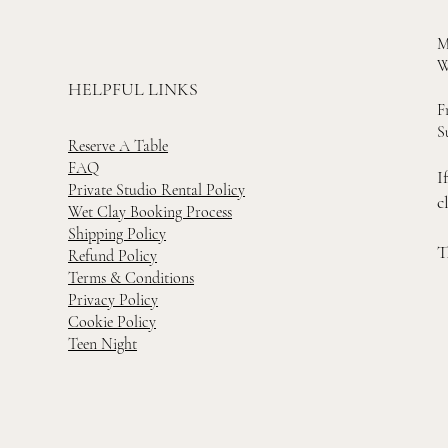
M
W
HELPFUL LINKS
F
S
Reserve A Table
FAQ
I
Private Studio Rental Policy
c
Wet Clay Booking Process
Shipping Policy
T
Refund Policy
Terms & Conditions
Privacy Policy
Cookie Policy
Teen Night