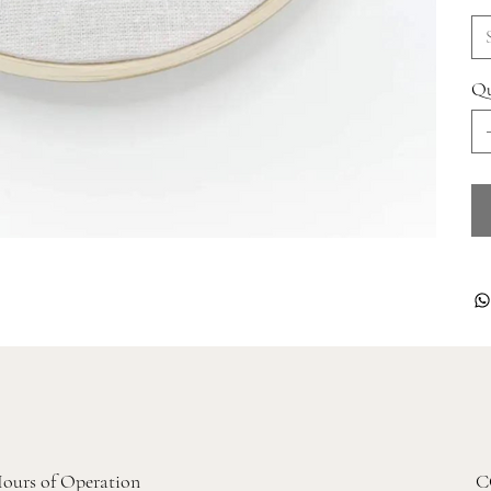
Qu
ours of Operation
C