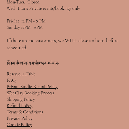
Mon-Tues: Closed
Wed -Thurs: Private events/bookings only
Fri-Sat 12 PM - 8 PM
Sunday 12PM - 6PM
If there are no customers, we WILL close an hour before
scheduled.
Thanks for understanding.
HELPFUL LINKS
Reserve A Table
FAQ
Private Studio Rental Policy
Wet Clay Booking Process
Shipping Policy
Refund Policy
Terms & Conditions
Privacy Policy
Cookie Policy