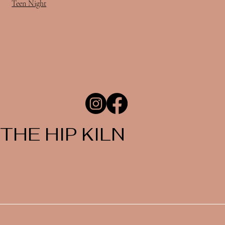
Teen Night
THE HIP KILN