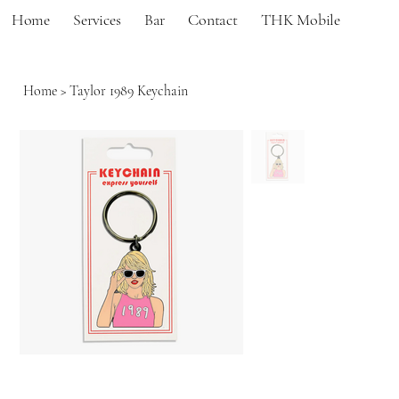
Home
Services
Bar
Contact
THK Mobile
Home
>
Taylor 1989 Keychain