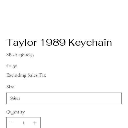
Taylor 1989 Keychain
SKU
SKU:
1380835
1380835
Price
$11.50
Excluding Sales Tax
Size
Quantity