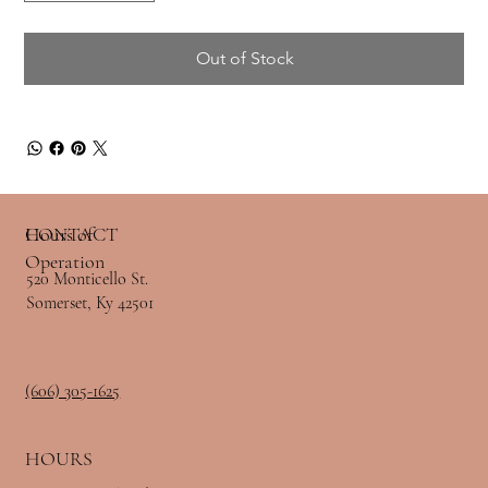
Out of Stock
Hours of
CONTACT
Operation
520 Monticello St.
Somerset, Ky 42501
(606) 305-1625
HOURS