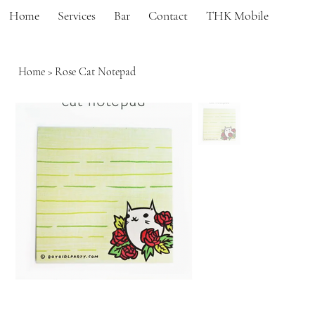
Home
Services
Bar
Contact
THK Mobile
Home
>
Rose Cat Notepad