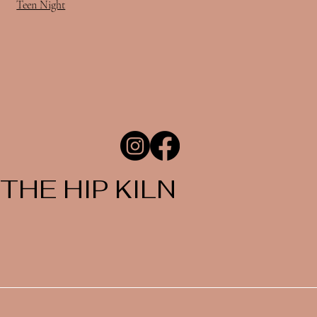
Teen Night
THE HIP KILN