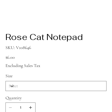
Rose Cat Notepad
SKU
SKU:
V108646
V108646
Price
$6.00
Excluding Sales Tax
Size
Quantity