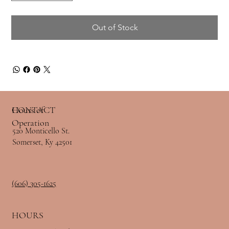
Out of Stock
Hours of
CONTACT
Operation
520 Monticello St.
Somerset, Ky 42501
(606) 305-1625
HOURS