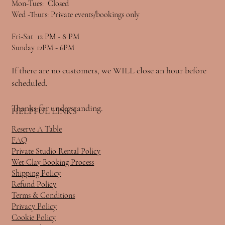
Mon-Tues: Closed
Wed -Thurs: Private events/bookings only
Fri-Sat 12 PM - 8 PM
Sunday 12PM - 6PM
If there are no customers, we WILL close an hour before
scheduled.
Thanks for understanding.
HELPFUL LINKS
Reserve A Table
FAQ
Private Studio Rental Policy
Wet Clay Booking Process
Shipping Policy
Refund Policy
Terms & Conditions
Privacy Policy
Cookie Policy