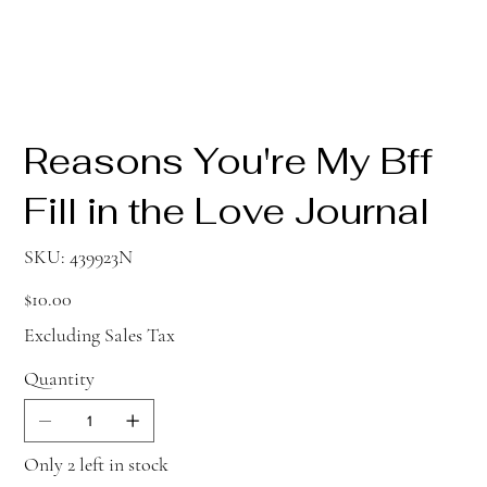
Reasons You're My Bff
Fill in the Love Journal
SKU
SKU:
439923N
439923N
Price
$10.00
Excluding Sales Tax
Quantity
Only 2 left in stock