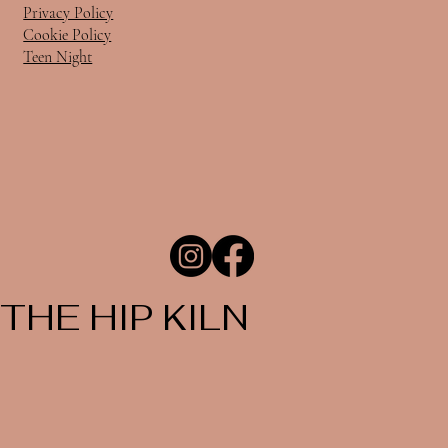
Privacy Policy
Cookie Policy
Teen Night
THE HIP KILN