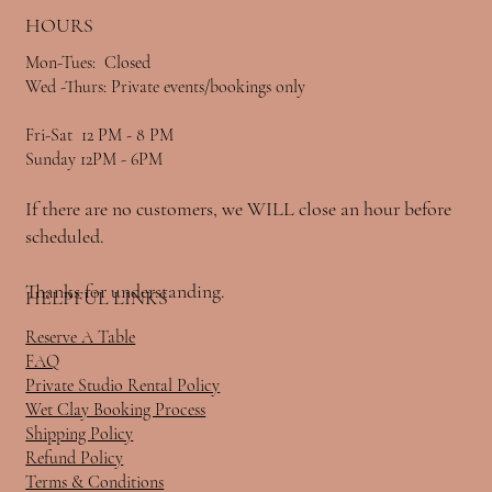
HOURS
Mon-Tues: Closed
Wed -Thurs: Private events/bookings only
Fri-Sat 12 PM - 8 PM
Sunday 12PM - 6PM
If there are no customers, we WILL close an hour before
scheduled.
Thanks for understanding.
HELPFUL LINKS
Reserve A Table
FAQ
Private Studio Rental Policy
Wet Clay Booking Process
Shipping Policy
Refund Policy
Terms & Conditions