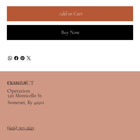
Add to Cart
Buy Now
Hours of
CONTACT
Operation
520 Monticello St.
Somerset, Ky 42501
(606) 305-1625