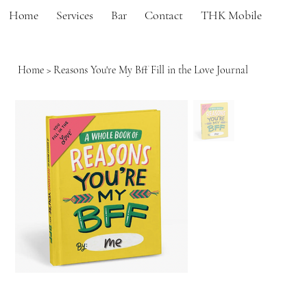
Home
Services
Bar
Contact
THK Mobile
Home
>
Reasons You're My Bff Fill in the Love Journal