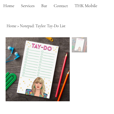
Home
Services
Bar
Contact
THK Mobile
Home
>
Notepad: Taylor Tay-Do List