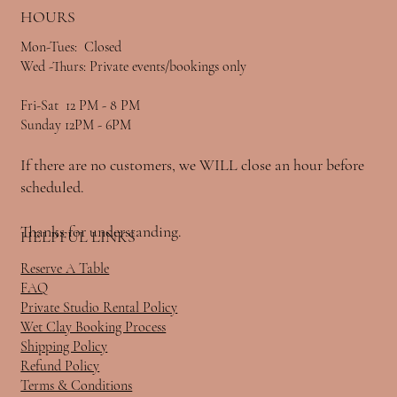
HOURS
Mon-Tues: Closed
Wed -Thurs: Private events/bookings only
Fri-Sat 12 PM - 8 PM
Sunday 12PM - 6PM
If there are no customers, we WILL close an hour before
scheduled.
Thanks for understanding.
HELPFUL LINKS
Reserve A Table
FAQ
Private Studio Rental Policy
Wet Clay Booking Process
Shipping Policy
Refund Policy
Terms & Conditions