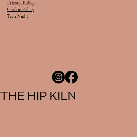
Privacy Policy
Cookie Policy
Teen Night
THE HIP KILN