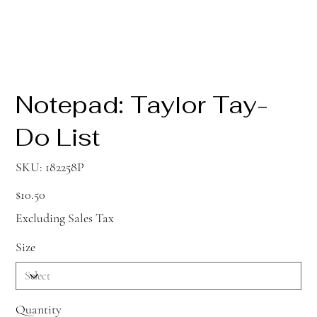
Notepad: Taylor Tay-
Do List
SKU
SKU:
182258P
182258P
Price
$10.50
Excluding Sales Tax
Size
Quantity