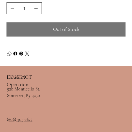
Out of Stock
Hours of
CONTACT
Operation
520 Monticello St.
Somerset, Ky 42501
(606) 305-1625