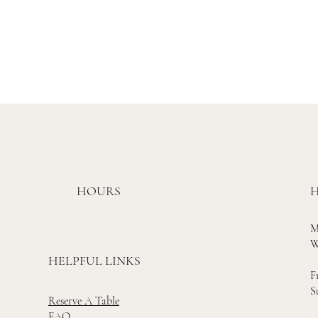
HOURS
H
M
W
HELPFUL LINKS
F
S
Reserve A Table
FAQ