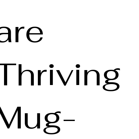
are
Thriving
Mug-