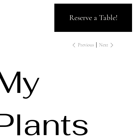
Reserve a Table!
Previous
Next
My
Plants