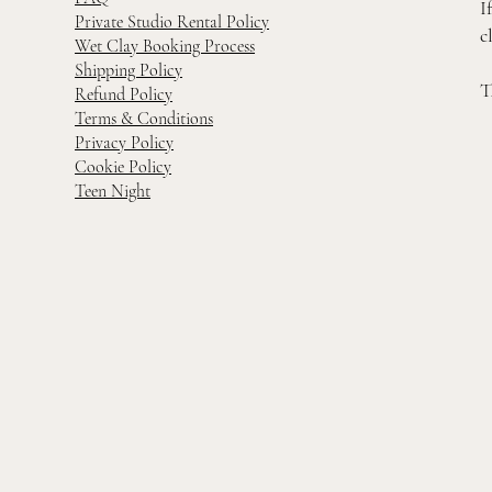
I
Private Studio Rental Policy
c
Wet Clay Booking Process
Shipping Policy
T
Refund Policy
Terms & Conditions
Privacy Policy
Cookie Policy
Teen Night