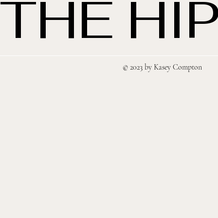
THE HIP
© 2023 by Kasey Compton