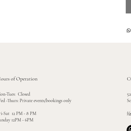
ours of Operation
C
52
on-Tues: Closed
So
ed -Thurs: Private events/bookings only
(6
ri-Sat 12 PM - 8 PM
unday 12PM - 6PM