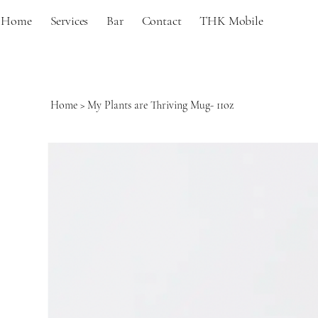
Home
Services
Bar
Contact
THK Mobile
Home
>
My Plants are Thriving Mug- 11oz