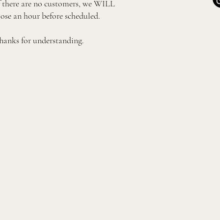
f there are no customers, we WILL
lose an hour before scheduled.
hanks for understanding.