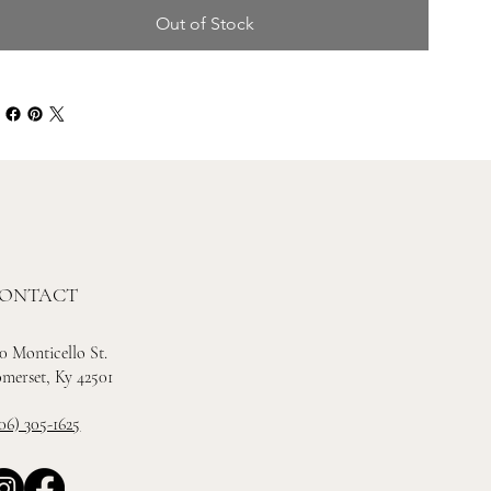
Out of Stock
ONTACT
0 Monticello St.
merset, Ky 42501
06) 305-1625