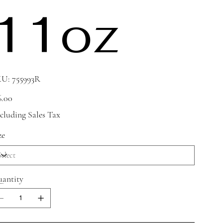
11oz
SKU
KU:
755993R
755993R
e
6.00
cluding Sales Tax
ze
antity