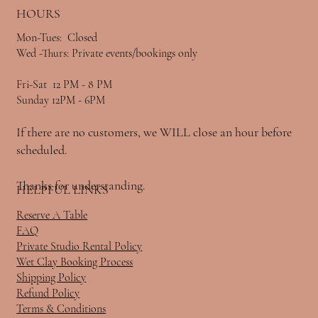
HOURS
Mon-Tues: Closed
Wed -Thurs: Private events/bookings only
Fri-Sat 12 PM - 8 PM
Sunday 12PM - 6PM
If there are no customers, we WILL close an hour before
scheduled.
Thanks for understanding.
HELPFUL LINKS
Reserve A Table
FAQ
Private Studio Rental Policy
Wet Clay Booking Process
Shipping Policy
Refund Policy
Terms & Conditions