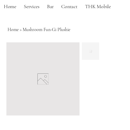
Home
Services
Bar
Contact
THK Mobile
Home
>
Mushroom Fun-Gi Plushie