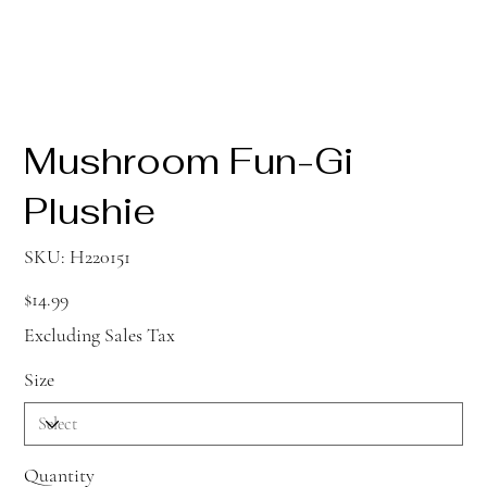
Mushroom Fun-Gi
Plushie
SKU
SKU:
H220151
H220151
Price
$14.99
Excluding Sales Tax
Size
Quantity