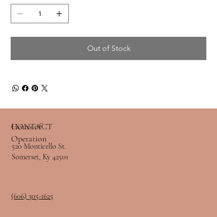
Out of Stock
Hours of
CONTACT
Operation
520 Monticello St.
Somerset, Ky 42501
(606) 305-1625