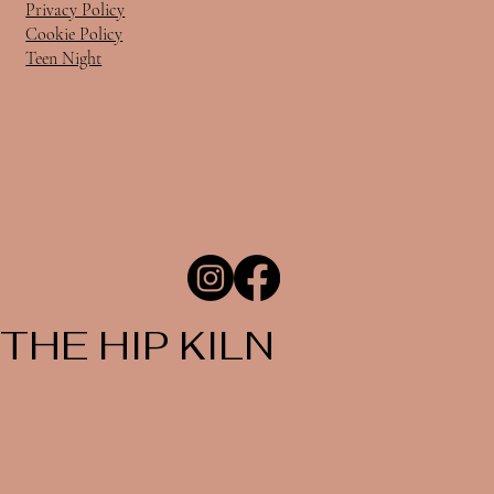
Privacy Policy
Cookie Policy
Teen Night
THE HIP KILN