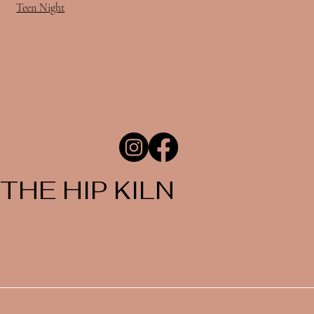
Teen Night
THE HIP KILN