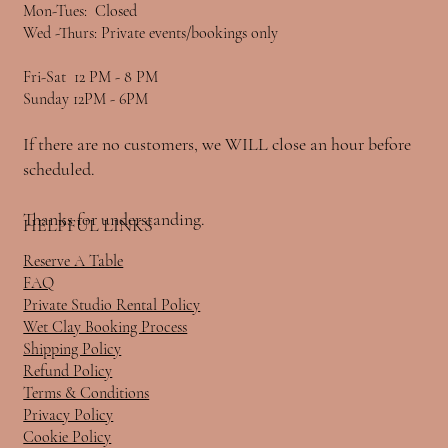
Mon-Tues: Closed
Wed -Thurs: Private events/bookings only
Fri-Sat 12 PM - 8 PM
Sunday 12PM - 6PM
If there are no customers, we WILL close an hour before
scheduled.
Thanks for understanding.
HELPFUL LINKS
Reserve A Table
FAQ
Private Studio Rental Policy
Wet Clay Booking Process
Shipping Policy
Refund Policy
Terms & Conditions
Privacy Policy
Cookie Policy