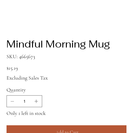
Mindful Morning Mug
SKU
SKU:
4665673
4665673
Price
$15.19
Excluding Sales Tax
Quantity
Only 1 left in stock
Add to Cart