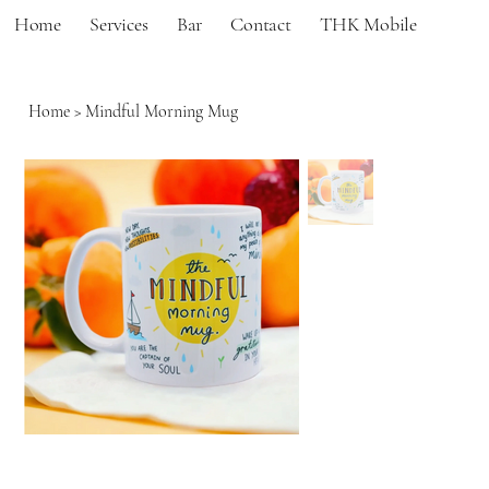
Home
Services
Bar
Contact
THK Mobile
Home
>
Mindful Morning Mug