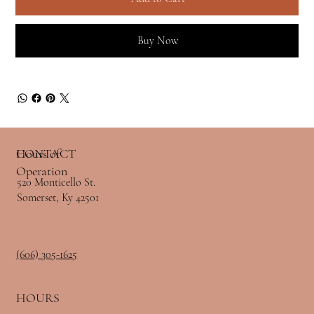
Buy Now
Hours of
CONTACT
Operation
520 Monticello St.
Somerset, Ky 42501
(606) 305-1625
HOURS