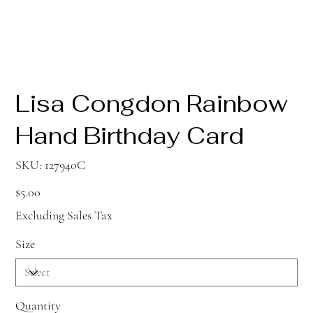
Lisa Congdon Rainbow
Hand Birthday Card
SKU
SKU:
127940C
127940C
Price
$5.00
Excluding Sales Tax
Size
Quantity