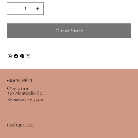
Out of Stock
Hours of
CONTACT
Operation
520 Monticello St.
Somerset, Ky 42501
(606) 305-1625