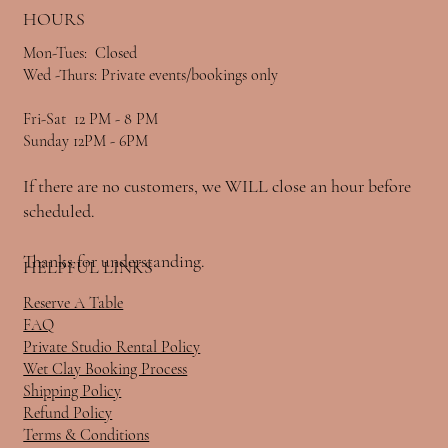
HOURS
Mon-Tues: Closed
Wed -Thurs: Private events/bookings only
Fri-Sat 12 PM - 8 PM
Sunday 12PM - 6PM
If there are no customers, we WILL close an hour before
scheduled.
Thanks for understanding.
HELPFUL LINKS
Reserve A Table
FAQ
Private Studio Rental Policy
Wet Clay Booking Process
Shipping Policy
Refund Policy
Terms & Conditions