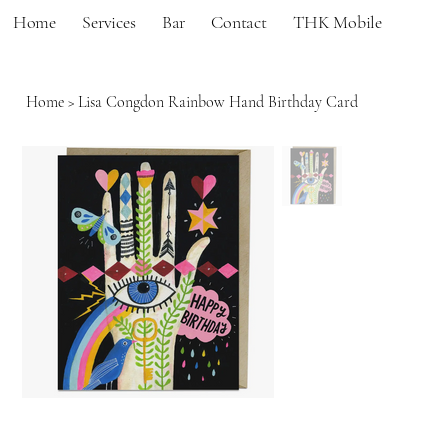
Home
Services
Bar
Contact
THK Mobile
Home
>
Lisa Congdon Rainbow Hand Birthday Card