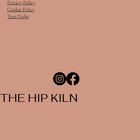
Privacy Policy
Cookie Policy
Teen Night
THE HIP KILN