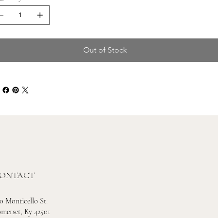
Out of Stock
ONTACT
0 Monticello St.
merset, Ky 42501