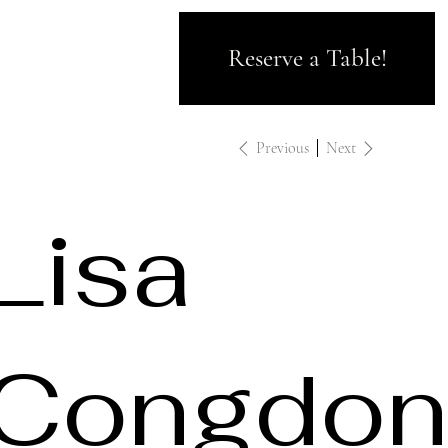
Reserve a Table!
Previous
Next
Lisa
Congdon