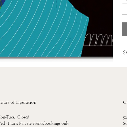
ours of Operation
C
52
on-Tues: Closed
So
ed -Thurs: Private events/bookings only