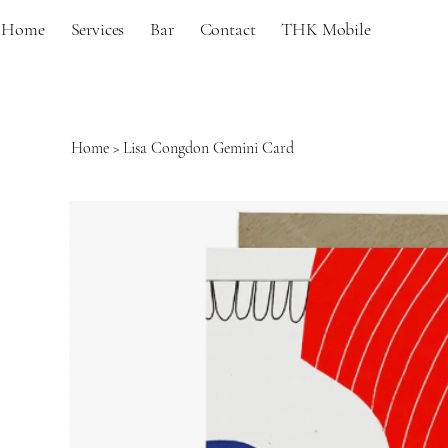
Home
Services
Bar
Contact
THK Mobile
Home
>
Lisa Congdon Gemini Card