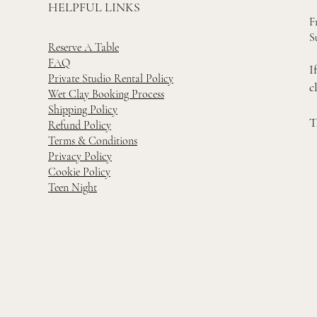
HELPFUL LINKS
F
S
Reserve A Table
FAQ
I
Private Studio Rental Policy
c
Wet Clay Booking Process
Shipping Policy
T
Refund Policy
Terms & Conditions
Privacy Policy
Cookie Policy
Teen Night