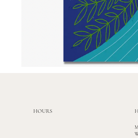
HOURS
H
M
W