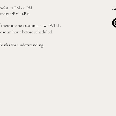
(6
ri-Sat 12 PM - 8 PM
unday 12PM - 6PM
f there are no customers, we WILL
lose an hour before scheduled.
hanks for understanding.