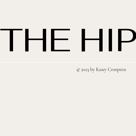
THE HIP
© 2023 by Kasey Compton