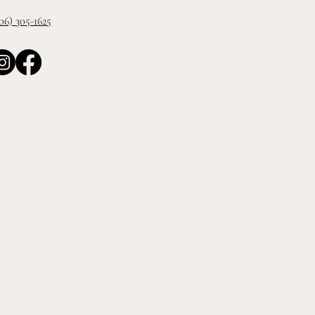
06) 305-1625