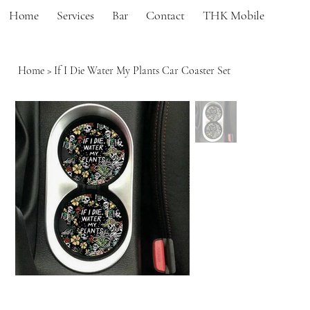
Home
Services
Bar
Contact
THK Mobile
Home
>
If I Die Water My Plants Car Coaster Set