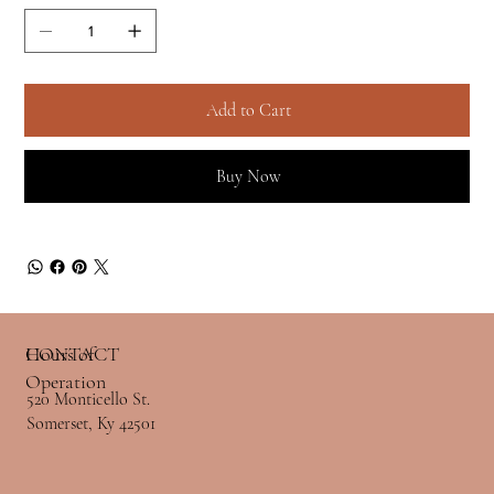
Add to Cart
Buy Now
Hours of
CONTACT
Operation
520 Monticello St.
Somerset, Ky 42501