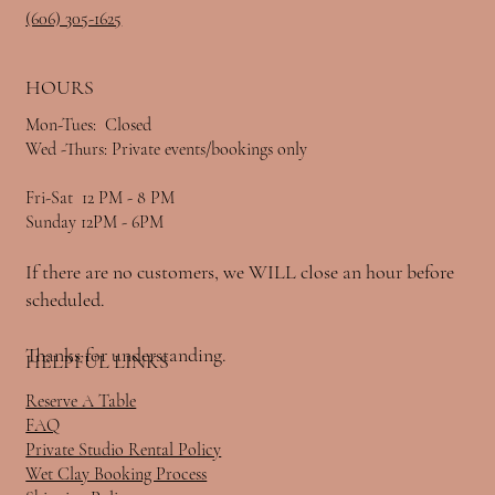
(606) 305-1625
HOURS
Mon-Tues: Closed
Wed -Thurs: Private events/bookings only
Fri-Sat 12 PM - 8 PM
Sunday 12PM - 6PM
If there are no customers, we WILL close an hour before
scheduled.
Thanks for understanding.
HELPFUL LINKS
Reserve A Table
FAQ
Private Studio Rental Policy
Wet Clay Booking Process