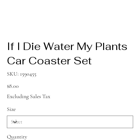
If I Die Water My Plants
Car Coaster Set
SKU
SKU:
1590455
1590455
Price
$8.00
Excluding Sales Tax
Size
Quantity