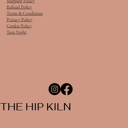
Shipping Policy
Refund Policy
Terms & Conditions
Privacy Policy
Cookie Policy
Teen Night
THE HIP KILN