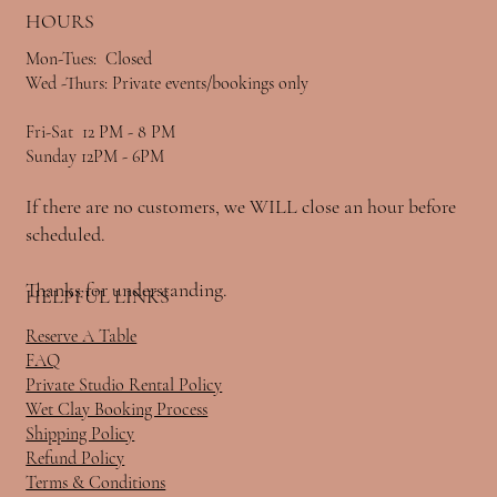
HOURS
Mon-Tues: Closed
Wed -Thurs: Private events/bookings only
Fri-Sat 12 PM - 8 PM
Sunday 12PM - 6PM
If there are no customers, we WILL close an hour before
scheduled.
Thanks for understanding.
HELPFUL LINKS
Reserve A Table
FAQ
Private Studio Rental Policy
Wet Clay Booking Process
Shipping Policy
Refund Policy
Terms & Conditions