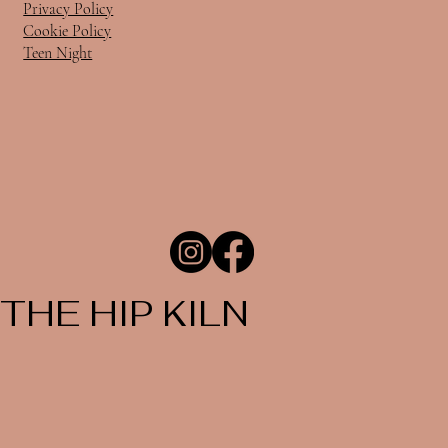
Privacy Policy
Cookie Policy
Teen Night
THE HIP KILN