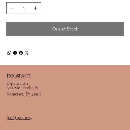
Out of Stock
Hours of
CONTACT
Operation
520 Monticello St.
Somerset, Ky 42501
(606) 305-1625