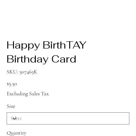
Happy BirthTAY
Birthday Card
SKU
SKU:
507465K
507465K
Price
$5.50
Excluding Sales Tax
Size
Quantity