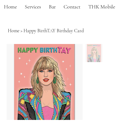
Home
Services
Bar
Contact
THK Mobile
Home
>
Happy BirthTAY Birthday Card