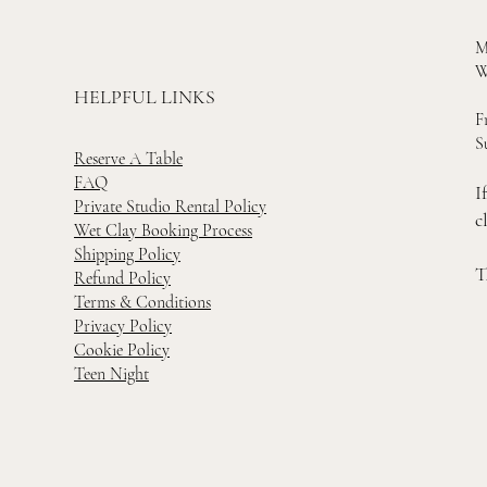
M
W
HELPFUL LINKS
F
S
Reserve A Table
FAQ
I
Private Studio Rental Policy
c
Wet Clay Booking Process
Shipping Policy
T
Refund Policy
Terms & Conditions
Privacy Policy
Cookie Policy
Teen Night