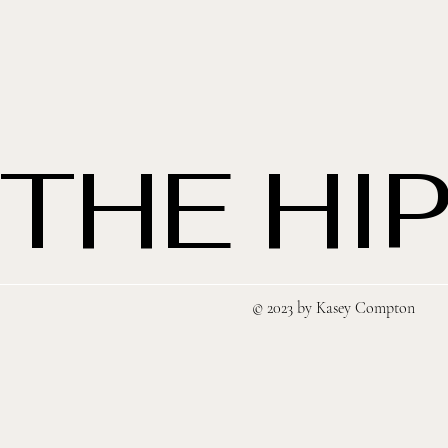
THE HIP
© 2023 by Kasey Compton