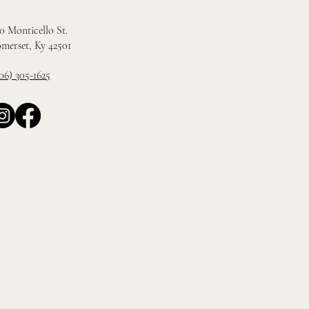
0 Monticello St.
merset, Ky 42501
06) 305-1625