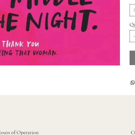
Qu
ours of Operation
C