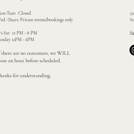
52
on-Tues: Closed
So
ed -Thurs: Private events/bookings only
(6
ri-Sat 12 PM - 8 PM
unday 12PM - 6PM
f there are no customers, we WILL
lose an hour before scheduled.
hanks for understanding.