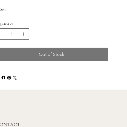
antity
Out of Stock
ONTACT