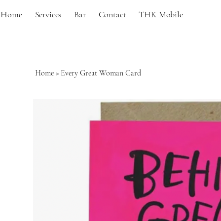
Home
Services
Bar
Contact
THK Mobile
Home
>
Every Great Woman Card