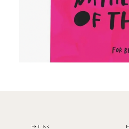
HOURS
H