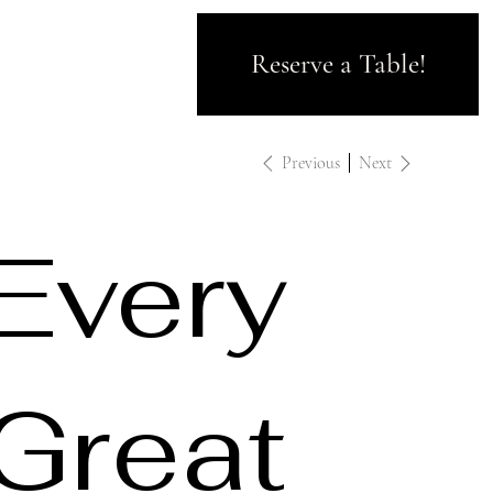
Reserve a Table!
Previous
Next
Every
Great