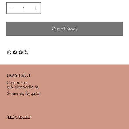
Out of Stock
Hours of
CONTACT
Operation
520 Monticello St.
Somerset, Ky 42501
(606) 305-1625