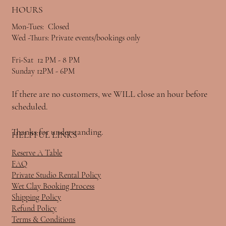
HOURS
Mon-Tues: Closed
Wed -Thurs: Private events/bookings only
Fri-Sat 12 PM - 8 PM
Sunday 12PM - 6PM
If there are no customers, we WILL close an hour before
scheduled.
Thanks for understanding.
HELPFUL LINKS
Reserve A Table
FAQ
Private Studio Rental Policy
Wet Clay Booking Process
Shipping Policy
Refund Policy
Terms & Conditions