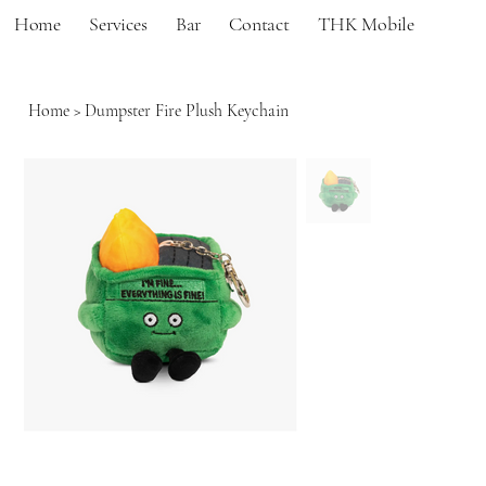
Home
Services
Bar
Contact
THK Mobile
Home
>
Dumpster Fire Plush Keychain