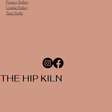
Privacy Policy
Cookie Policy
Teen Night
THE HIP KILN