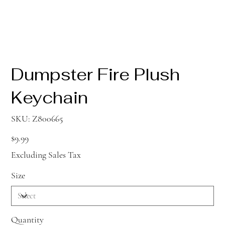
Dumpster Fire Plush
Keychain
SKU
SKU:
Z800665
Z800665
Price
$9.99
Excluding Sales Tax
Size
Quantity