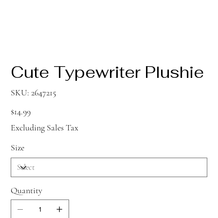
Cute Typewriter Plushie
SKU
SKU:
2647215
2647215
Price
$14.99
Excluding Sales Tax
Size
Quantity