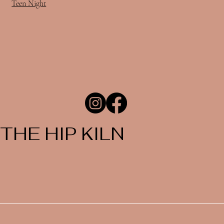
Teen Night
THE HIP KILN