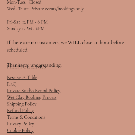
Mon-Tues: Closed
Wed -Thurs: Private events/bookings only
Fri-Sat 12 PM - 8 PM
Sunday 12PM - 6PM
If there are no customers, we WILL close an hour before
scheduled.
Thanks for understanding.
HELPFUL LINKS
Reserve A Table
FAQ
Private Studio Rental Policy
Wet Clay Booking Process
Shipping Policy
Refund Policy
Terms & Conditions
Privacy Policy
Cookie Policy