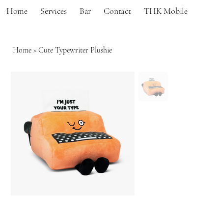
Home
Services
Bar
Contact
THK Mobile
Home
>
Cute Typewriter Plushie