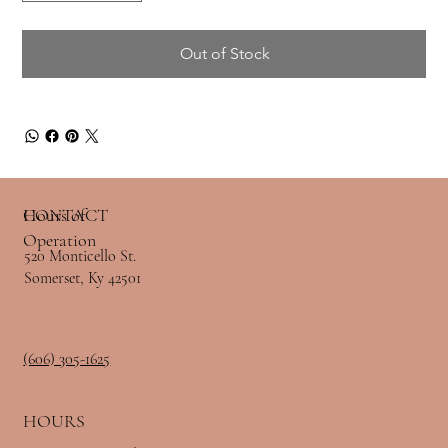
Out of Stock
Hours of
CONTACT
Operation
520 Monticello St.
Somerset, Ky 42501
(606) 305-1625
HOURS