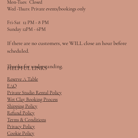
Mon-Tues: Closed
Wed -Thurs: Private events/bookings only
Fri-Sat 12 PM - 8 PM
Sunday 12PM - 6PM
If there are no customers, we WILL close an hour before
scheduled.
Thanks for understanding.
HELPFUL LINKS
Reserve A Table
FAQ
Private Studio Rental Policy
Wet Clay Booking Process
Shipping Policy
Refund Policy
Terms & Conditions
Privacy Policy
Cookie Policy