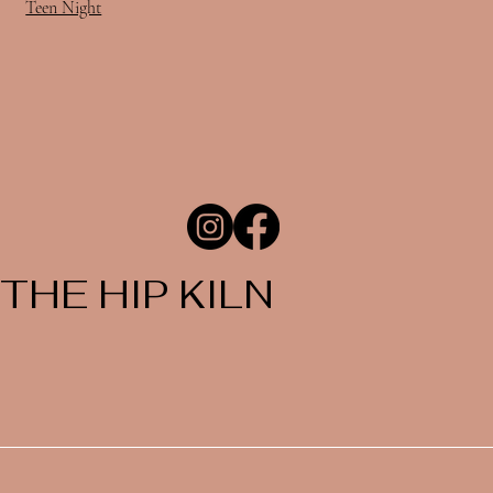
Teen Night
THE HIP KILN