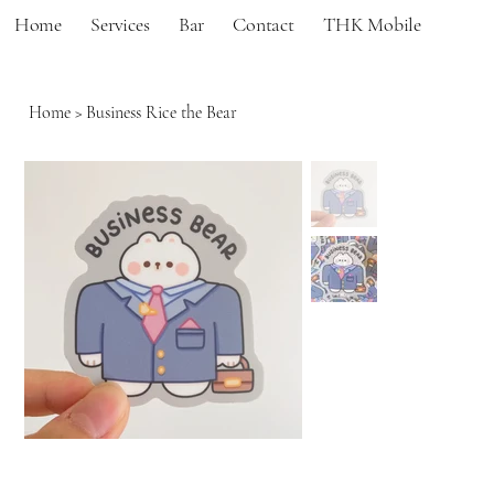
Home
Services
Bar
Contact
THK Mobile
Home
>
Business Rice the Bear