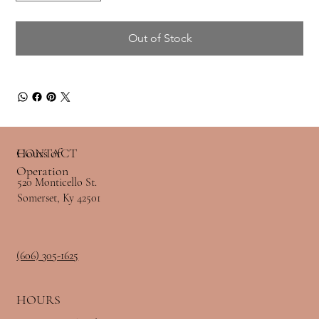
Out of Stock
Hours of
CONTACT
Operation
520 Monticello St.
Somerset, Ky 42501
(606) 305-1625
HOURS