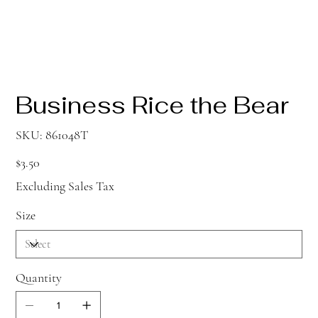
Business Rice the Bear
SKU
SKU:
861048T
861048T
Price
$3.50
Excluding Sales Tax
Size
Quantity