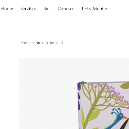
Home
Services
Bar
Contact
THK Mobile
Home
>
Burn It Journal