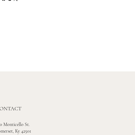
ONTACT
0 Monticello St.
merset, Ky 42501