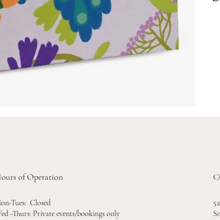
ours of Operation
C
52
on-Tues: Closed
So
ed -Thurs: Private events/bookings only