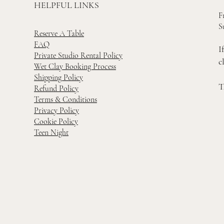
HELPFUL LINKS
F
S
Reserve A Table
FAQ
I
Private Studio Rental Policy
c
Wet Clay Booking Process
Shipping Policy
T
Refund Policy
Terms & Conditions
Privacy Policy
Cookie Policy
Teen Night