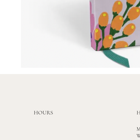
HOURS
H
M
W