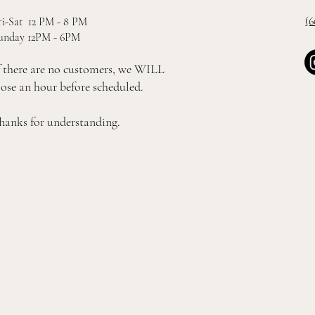
(6
ri-Sat 12 PM - 8 PM
unday 12PM - 6PM
f there are no customers, we WILL
lose an hour before scheduled.
hanks for understanding.