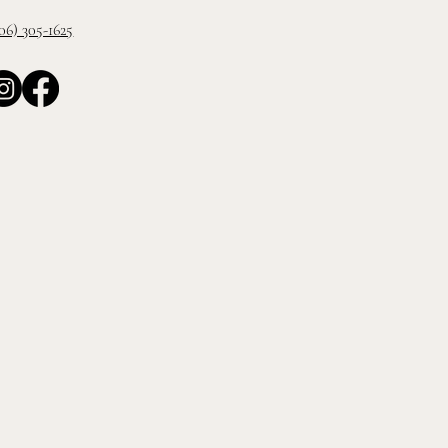
06) 305-1625