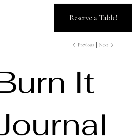
Reserve a Table!
Previous
Next
Burn It
Journal