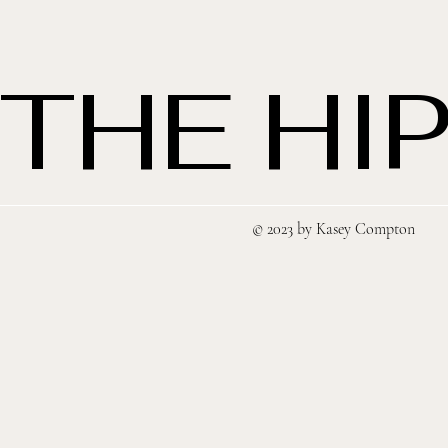
THE HIP
© 2023 by Kasey Compton