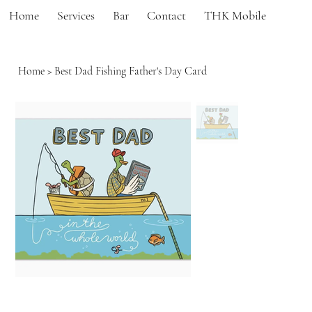
Home
Services
Bar
Contact
THK Mobile
Home
>
Best Dad Fishing Father's Day Card