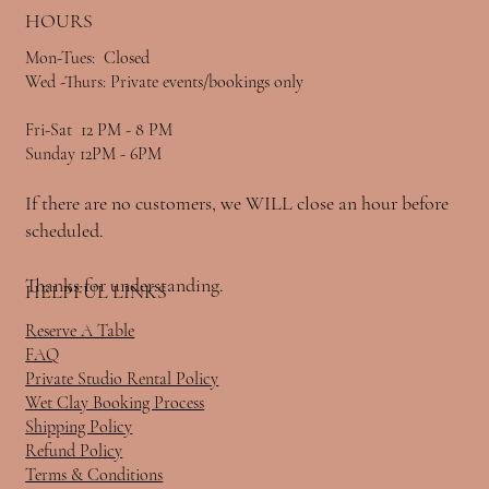
HOURS
Mon-Tues: Closed
Wed -Thurs: Private events/bookings only
Fri-Sat 12 PM - 8 PM
Sunday 12PM - 6PM
If there are no customers, we WILL close an hour before
scheduled.
Thanks for understanding.
HELPFUL LINKS
Reserve A Table
FAQ
Private Studio Rental Policy
Wet Clay Booking Process
Shipping Policy
Refund Policy
Terms & Conditions