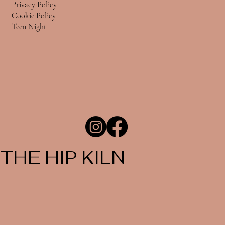
Privacy Policy
Cookie Policy
Teen Night
THE HIP KILN