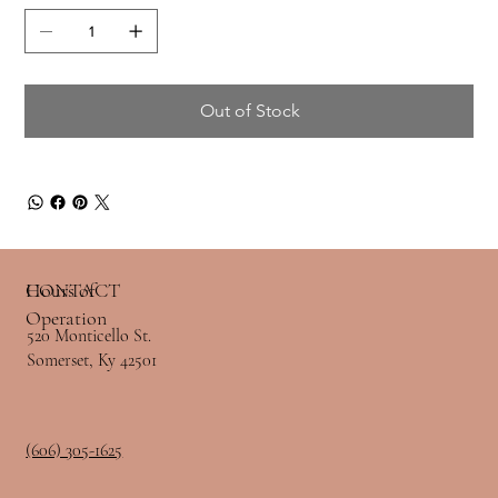
Out of Stock
Hours of
CONTACT
Operation
520 Monticello St.
Somerset, Ky 42501
(606) 305-1625