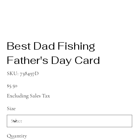
Best Dad Fishing
Father's Day Card
SKU
SKU:
738497D
738497D
Price
$5.50
Excluding Sales Tax
Size
Quantity