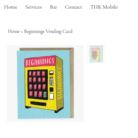
Home
Services
Bar
Contact
THK Mobile
Home
>
Beginnings Vending Card