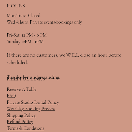
HOURS
Mon-Tues: Closed
Wed -Thurs: Private events/bookings only
Fri-Sat 12 PM - 8 PM
Sunday 12PM - 6PM
If there are no customers, we WILL close an hour before
scheduled.
Thanks for understanding.
HELPFUL LINKS
Reserve A Table
FAQ
Private Studio Rental Policy
Wet Clay Booking Process
Shipping Policy
Refund Policy
Terms & Conditions