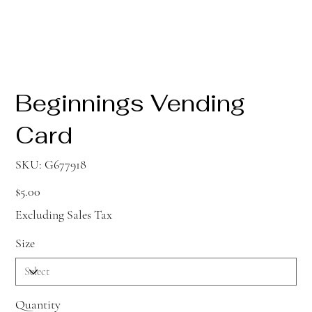
Beginnings Vending
Card
SKU
SKU:
G677918
G677918
Price
$5.00
Excluding Sales Tax
Size
Quantity