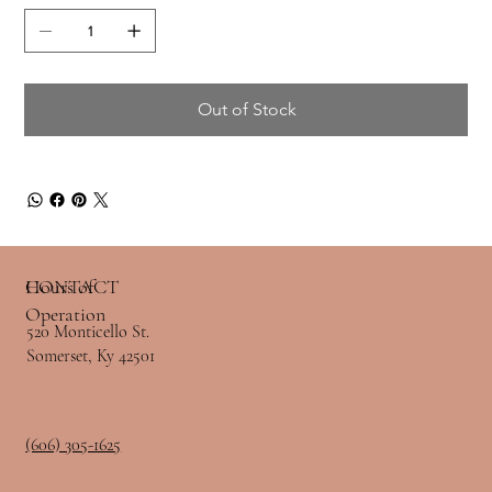
Out of Stock
Hours of
CONTACT
Operation
520 Monticello St.
Somerset, Ky 42501
(606) 305-1625