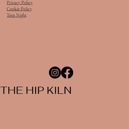
Privacy Policy
Cookie Policy
Teen Night
THE HIP KILN