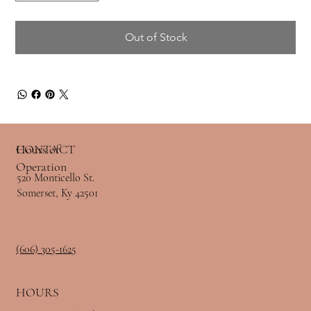
Out of Stock
Hours of
CONTACT
Operation
520 Monticello St.
Somerset, Ky 42501
(606) 305-1625
HOURS