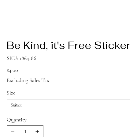
Be Kind, it's Free Sticker
SKU
SKU:
1864186
1864186
Price
$4.00
Excluding Sales Tax
Size
Quantity