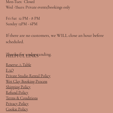
Mon-Tues: Closed
Wed -Thurs: Private events/bookings only
Fri-Sat 12 PM - 8 PM
Sunday 12PM - 6PM
If there are no customers, we WILL close an hour before
scheduled.
Thanks for understanding.
HELPFUL LINKS
Reserve A Table
FAQ
Private Studio Rental Policy
Wet Clay Booking Process
Shipping Policy
Refund Policy
Terms & Conditions
Privacy Policy
Cookie Policy