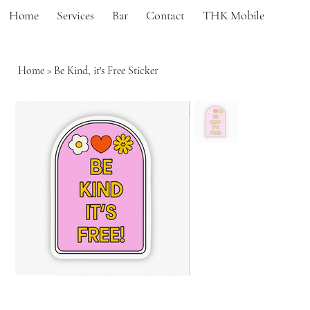
Home
Services
Bar
Contact
THK Mobile
Home
>
Be Kind, it's Free Sticker