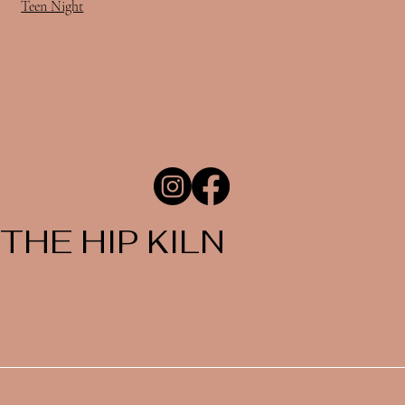
Teen Night
THE HIP KILN