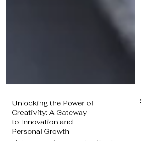
Unlocking the Power of
Creativity: A Gateway
to Innovation and