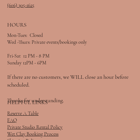
520 Monticello St.
520 Monticello St.
Somerset, Ky 42501
Somerset, Ky 42501
(606) 305-1625
(606) 305-1625
HOURS
HOURS
Mon-Tues: Closed
Mon-Tues: Closed
Wed -Thurs: Private events/bookings only
Wed -Thurs: Private events/bookings only
Fri-Sat 12 PM - 8 PM
Fri-Sat 12 PM - 8 PM
Sunday 12PM - 6PM
Sunday 12PM - 6PM
If there are no customers, we WILL close an hour before
If there are no customers, we WILL close an hour before
scheduled.
scheduled.
Thanks for understanding.
Thanks for understanding.
HELPFUL LINKS
HELPFUL LINKS