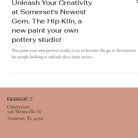
Unleash Your Creativity
at Somerset's Newest
Gem, The Hip Kiln, a
new paint your own
pottery studio!
This paint your own pottery studio is set to become the go-to destination
for people looking to unleash their inner artists.
Hours of
CONTACT
Hours of
CONTACT
Operation
Operation