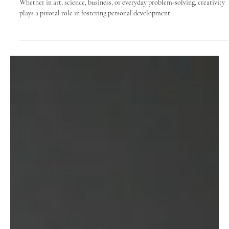
Personal Growth
Whether in art, science, business, or everyday problem-solving, creativity
plays a pivotal role in fostering personal development.