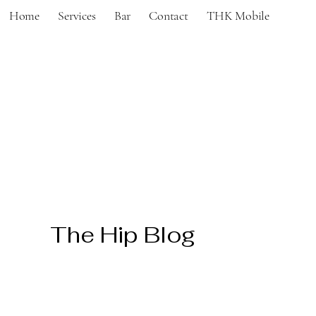
Home
Services
Bar
Contact
THK Mobile
The Hip Blog